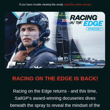
If you have trouble viewing this email,
read the online version
RACING ON THE EDGE IS BACK!
Racing on the Edge returns - and this time,
SailGP’s award-winning docuseries dives
beneath the spray to reveal the mindset of the