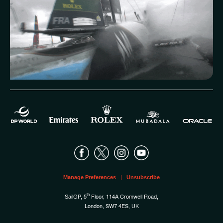
Manage Preferences
|
Unsubscribe
th
5
Floor, 114A Cromwell Road
SailGP,
,
London
SW7 4ES
,
, UK