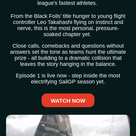
league's fastest athletes.
From the Black Foils’ title hunger to young flight
controller Leo Takahashi flying on instinct and
nerve, this is the most personal, pressure-
soaked chapter yet.
Close calls, comebacks and questions without
answers set the tone as teams hunt the ultimate
prize - all building to a dramatic collision that
leaves the story hanging in the balance.
Episode 1 is live now - step inside the most
electrifying SailGP season yet.
WATCH NOW